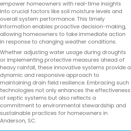
empower homeowners with real-time insights
into crucial factors like soil moisture levels and
overall system performance. This timely
information enables proactive decision-making,
allowing homeowners to take immediate action
in response to changing weather conditions.
Whether adjusting water usage during droughts
or implementing protective measures ahead of
heavy rainfall, these innovative systems provide a
dynamic and responsive approach to
maintaining drain field resilience. Embracing such
technologies not only enhances the effectiveness
of septic systems but also reflects a
commitment to environmental stewardship and
sustainable practices for homeowners in
Anderson, SC.