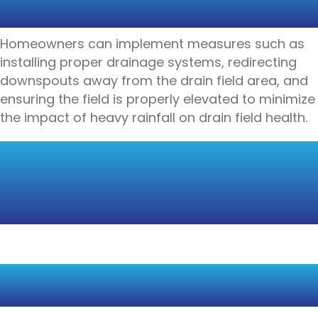
RAINFALL
Homeowners can implement measures such as
installing proper drainage systems, redirecting
downspouts away from the drain field area, and
ensuring the field is properly elevated to minimize
the impact of heavy rainfall on drain field health.
DROUGHT CONDITIONS
AND DRAIN FIELD
STRESS
REDUCED SOIL MOISTURE
AND TREATMENT EFFICIENCY