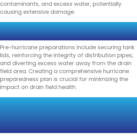
contaminants, and excess water, potentially
causing extensive damage.
SECURING DRAIN FIELDS
BEFORE A HURRICANE
Pre-hurricane preparations include securing tank
lids, reinforcing the integrity of distribution pipes,
and diverting excess water away from the drain
field area. Creating a comprehensive hurricane
preparedness plan is crucial for minimizing the
impact on drain field health.
THE IMPORTANCE OF
REGULAR INSPECTIONS
AND MAINTENANCE