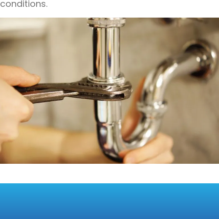
conditions.
INNOVATIVE
TECHNOLOGIES FOR