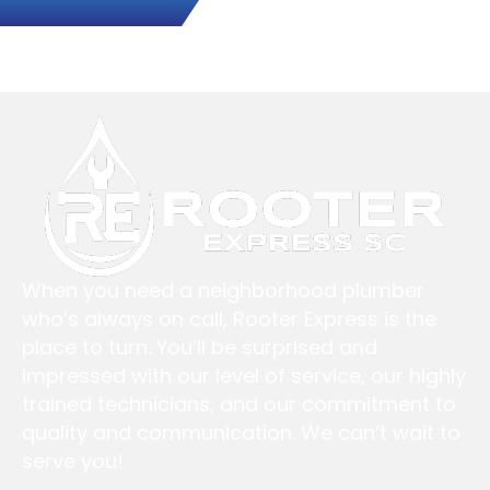
When you need a neighborhood plumber
who’s always on call, Rooter Express is the
place to turn. You’ll be surprised and
impressed with our level of service, our highly
trained technicians, and our commitment to
quality and communication. We can’t wait to
serve you!