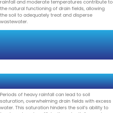
rainfall and moderate temperatures contribute to
the natural functioning of drain fields, allowing
the soil to adequately treat and disperse
wastewater.
THE IMPACT OF HEAVY
RAINFALL ON DRAIN
FIELDS
SOIL SATURATION AND DRAIN
FIELD OVERLOAD
Periods of heavy rainfall can lead to soil
saturation, overwhelming drain fields with excess
water. This saturation hinders the soil’s ability to