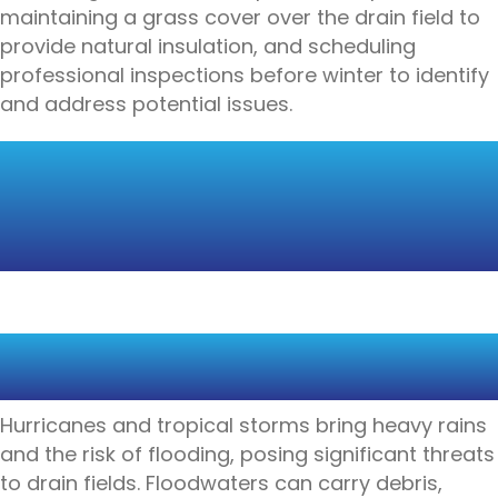
maintaining a grass cover over the drain field to
provide natural insulation, and scheduling
professional inspections before winter to identify
and address potential issues.
HURRICANE
PREPAREDNESS FOR
DRAIN FIELDS
HEAVY RAINS, FLOODS, AND
SYSTEM OVERLOAD
Hurricanes and tropical storms bring heavy rains
and the risk of flooding, posing significant threats
to drain fields. Floodwaters can carry debris,