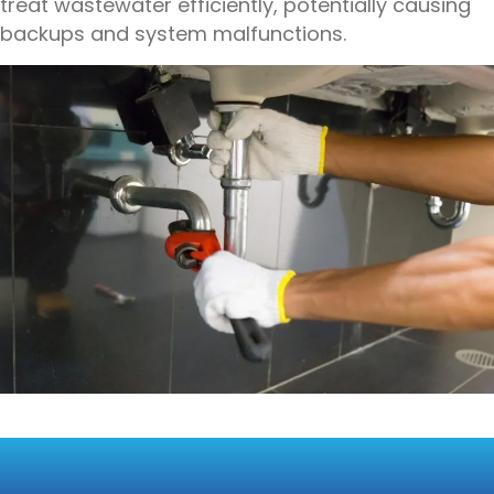
treat wastewater efficiently, potentially causing
backups and system malfunctions.
SOLUTIONS FOR MITIGATING
THE EFFECTS OF HEAVY