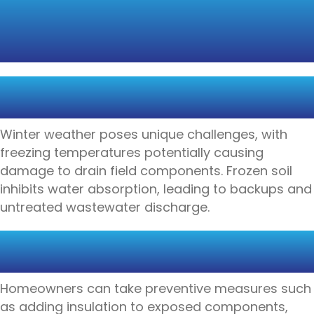
FIELDS DURING
EXTREME WEATHER
FREEZING TEMPERATURES
AND SYSTEM VULNERABILITY
Winter weather poses unique challenges, with
freezing temperatures potentially causing
damage to drain field components. Frozen soil
inhibits water absorption, leading to backups and
untreated wastewater discharge.
WINTERIZATION TECHNIQUES
FOR DRAIN FIELD PROTECTION
Homeowners can take preventive measures such
as adding insulation to exposed components,