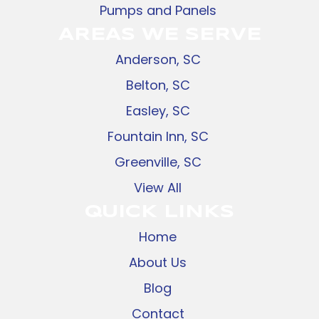
Pumps and Panels
AREAS WE SERVE
Anderson, SC
Belton, SC
Easley, SC
Fountain Inn, SC
Greenville, SC
View All
QUICK LINKS
Home
About Us
Blog
Contact