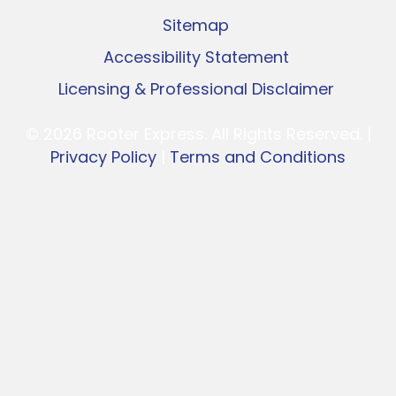
Sitemap
Accessibility Statement
Licensing & Professional Disclaimer
© 2026 Rooter Express. All Rights Reserved. |
Privacy Policy
|
Terms and Conditions