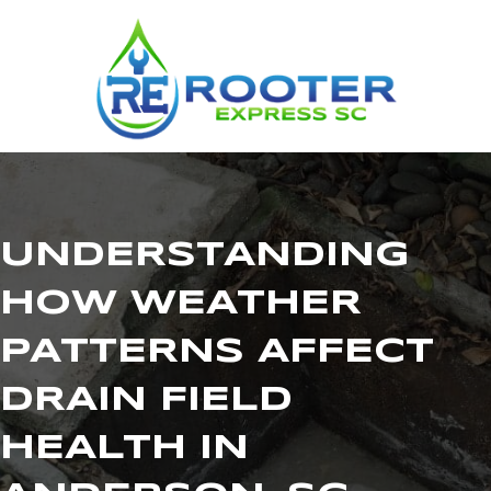
UNDERSTANDING
HOW WEATHER
PATTERNS AFFECT
DRAIN FIELD
HEALTH IN