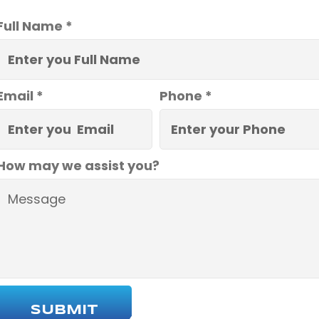
Full Name *
Email *
Phone *
How may we assist you?