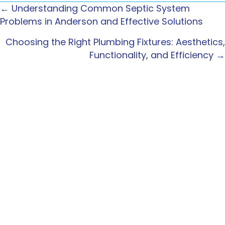
← Understanding Common Septic System
POSTS
Problems in Anderson and Effective Solutions
NAVIGATION
Choosing the Right Plumbing Fixtures: Aesthetics,
Functionality, and Efficiency →