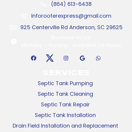
(864) 613-6438
Call: (864) 416-2096
Inforooterexpress@gmail.com
Inforooterexpress@gmail.com
925 Centerville Rd Anderson, SC 29625
925 Centerville Rd Anderson, SC 29625
Business Hours
Business Hours
Monday - Sunday : Available 24 Hours
SERVICES
Septic Tank Pumping
Septic Tank Cleaning
Septic Tank Repair
Septic Tank Installation
Drain Field Installation and Replacement