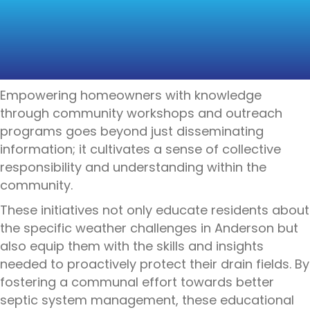
COMMUNITY
EDUCATION AND
AWARENESS
Empowering homeowners with knowledge
through community workshops and outreach
programs goes beyond just disseminating
information; it cultivates a sense of collective
responsibility and understanding within the
community.
These initiatives not only educate residents about
the specific weather challenges in Anderson but
also equip them with the skills and insights
needed to proactively protect their drain fields. By
fostering a communal effort towards better
septic system management, these educational