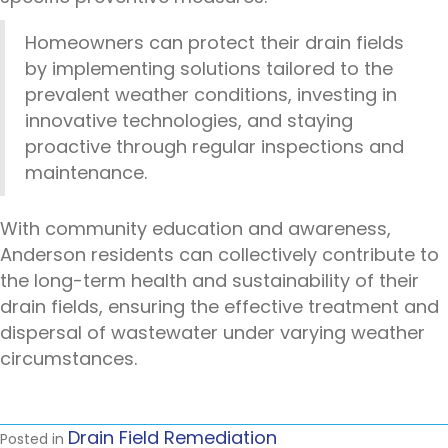
Homeowners can protect their drain fields
by implementing solutions tailored to the
prevalent weather conditions, investing in
innovative technologies, and staying
proactive through regular inspections and
maintenance.
With community education and awareness,
Anderson residents can collectively contribute to
the long-term health and sustainability of their
drain fields, ensuring the effective treatment and
dispersal of wastewater under varying weather
circumstances.
Drain Field Remediation
Posted in