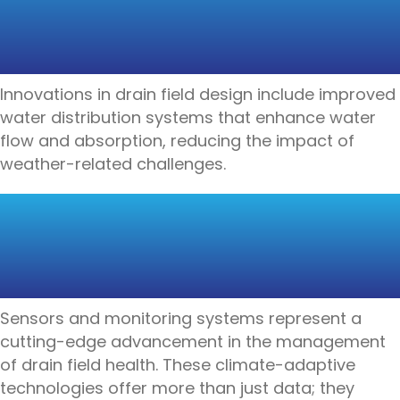
WEATHER-RESILIENT
DRAIN FIELDS
Innovations in drain field design include improved
water distribution systems that enhance water
flow and absorption, reducing the impact of
weather-related challenges.
CLIMATE-ADAPTIVE
DRAIN FIELD
TECHNOLOGIES
Sensors and monitoring systems represent a
cutting-edge advancement in the management
of drain field health. These climate-adaptive
technologies offer more than just data; they