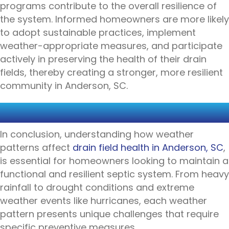
programs contribute to the overall resilience of
the system. Informed homeowners are more likely
to adopt sustainable practices, implement
weather-appropriate measures, and participate
actively in preserving the health of their drain
fields, thereby creating a stronger, more resilient
community in Anderson, SC.
CONCLUSION
In conclusion, understanding how weather
patterns affect
drain field health in Anderson, SC
,
is essential for homeowners looking to maintain a
functional and resilient septic system. From heavy
rainfall to drought conditions and extreme
weather events like hurricanes, each weather
pattern presents unique challenges that require
specific preventive measures.