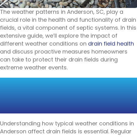
The weather patterns in Anderson, SC, play a
crucial role in the health and functionality of drain
fields, a vital component of septic systems. In this
extensive guide, we’ll explore the impact of
different weather conditions on
drain field health
and discuss proactive measures homeowners
can take to protect their drain fields during
extreme weather events.
THE ROLE OF
WEATHER IN DRAIN
FIELD FUNCTIONALITY
Understanding how typical weather conditions in
Anderson affect drain fields is essential. Regular