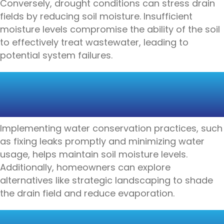
Conversely, drought conditions can stress drain
fields by reducing soil moisture. Insufficient
moisture levels compromise the ability of the soil
to effectively treat wastewater, leading to
potential system failures.
SOLUTIONS FOR PROTECTING
DRAIN FIELDS DURING
DROUGHT
Implementing water conservation practices, such
as fixing leaks promptly and minimizing water
usage, helps maintain soil moisture levels.
Additionally, homeowners can explore
alternatives like strategic landscaping to shade
the drain field and reduce evaporation.
PROTECTING DRAIN