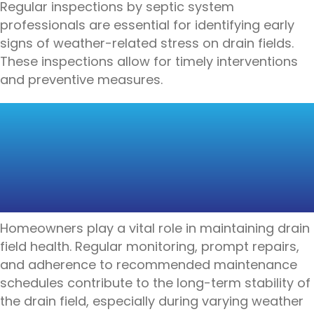
Regular inspections by septic system
professionals are essential for identifying early
signs of weather-related stress on drain fields.
These inspections allow for timely interventions
and preventive measures.
HOMEOWNER
RESPONSIBILITIES FOR
DRAIN FIELD
MAINTENANCE
Homeowners play a vital role in maintaining drain
field health. Regular monitoring, prompt repairs,
and adherence to recommended maintenance
schedules contribute to the long-term stability of
the drain field, especially during varying weather