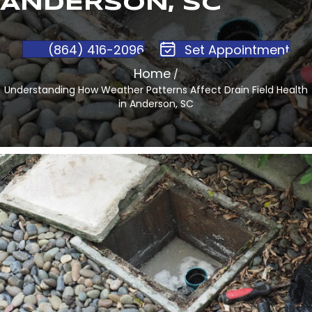
ANDERSON, SC
(864) 416-2096
Set Appointment
Home
/
Understanding How Weather Patterns Affect Drain Field Health
in Anderson, SC