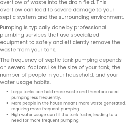
overflow of waste into the drain field. This
overflow can lead to severe damage to your
septic system and the surrounding environment.
Pumping is typically done by
professional
plumbing services
that use specialized
equipment to safely and efficiently remove the
waste from your tank.
The frequency of septic tank pumping depends
on several factors like the size of your tank, the
number of people in your household, and your
water usage habits.
Large tanks can hold more waste and therefore need
pumping less frequently.
More people in the house means more waste generated,
requiring more frequent pumping.
High water usage can fill the tank faster, leading to a
need for more frequent pumping.