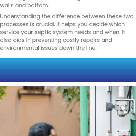
walls and bottom.
Understanding the difference between these two
processes is crucial. It helps you decide which
service your septic system needs and when. It
also aids in preventing costly repairs and
environmental issues down the line.
SEPTIC TANK PUMPING
EXPLAINED