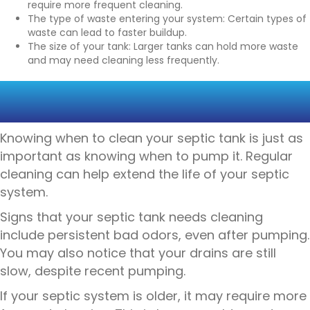
require more frequent cleaning.
The type of waste entering your system: Certain types of
waste can lead to faster buildup.
The size of your tank: Larger tanks can hold more waste
and may need cleaning less frequently.
SIGNS YOUR SEPTIC TANK
NEEDS CLEANING
Knowing when to clean your septic tank is just as
important as knowing when to pump it. Regular
cleaning can help extend the life of your septic
system.
Signs that your septic tank needs cleaning
include persistent bad odors, even after pumping.
You may also notice that your drains are still
slow, despite recent pumping.
If your septic system is older, it may require more