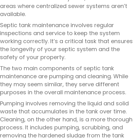
areas where centralized sewer systems aren’t
available.
Septic tank maintenance involves regular
inspections and service to keep the system
working correctly. It’s a critical task that ensures
the longevity of your septic system and the
safety of your property.
The two main components of septic tank
maintenance are pumping and cleaning. While
they may seem similar, they serve different
purposes in the overall maintenance process.
Pumping involves removing the liquid and solid
waste that accumulates in the tank over time.
Cleaning, on the other hand, is a more thorough
process. It includes pumping, scrubbing, and
removing the hardened sludge from the tank