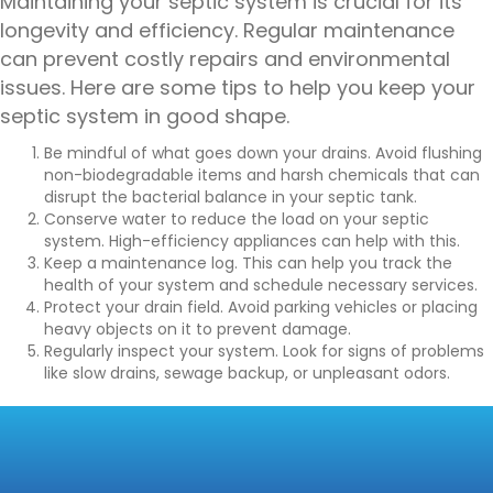
Maintaining your septic system is crucial for its
longevity and efficiency. Regular maintenance
can prevent costly repairs and environmental
issues. Here are some tips to help you keep your
septic system in good shape.
Be mindful of what goes down your drains. Avoid flushing
non-biodegradable items and harsh chemicals that can
disrupt the bacterial balance in your septic tank.
Conserve water to reduce the load on your septic
system. High-efficiency appliances can help with this.
Keep a maintenance log. This can help you track the
health of your system and schedule necessary services.
Protect your drain field. Avoid parking vehicles or placing
heavy objects on it to prevent damage.
Regularly inspect your system. Look for signs of problems
like slow drains, sewage backup, or unpleasant odors.
CONCLUSION:
ENSURING THE