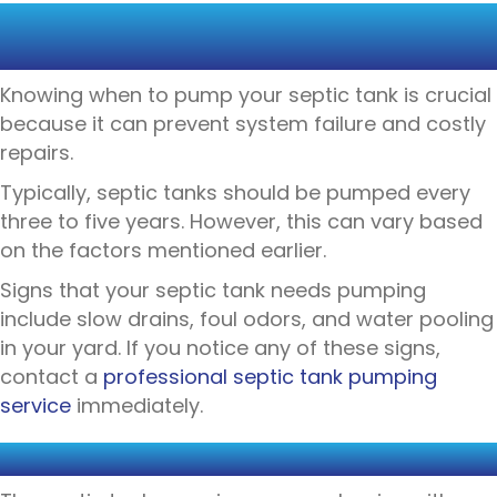
WHEN TO PUMP YOUR SEPTIC
TANK
Knowing when to pump your septic tank is crucial
because it can prevent system failure and costly
repairs.
Typically, septic tanks should be pumped every
three to five years. However, this can vary based
on the factors mentioned earlier.
Signs that your septic tank needs pumping
include slow drains, foul odors, and water pooling
in your yard. If you notice any of these signs,
contact a
professional septic tank pumping
service
immediately.
THE PUMPING PROCESS