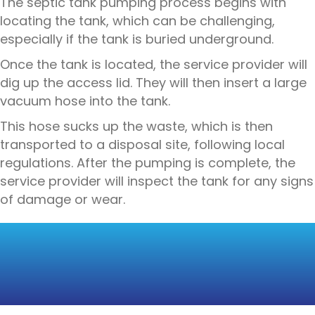
The septic tank pumping process begins with
locating the tank, which can be challenging,
especially if the tank is buried underground.
Once the tank is located, the service provider will
dig up the access lid. They will then insert a large
vacuum hose into the tank.
This hose sucks up the waste, which is then
transported to a disposal site, following local
regulations. After the pumping is complete, the
service provider will inspect the tank for any signs
of damage or wear.
SEPTIC TANK
CLEANING: A DEEPER
DIVE