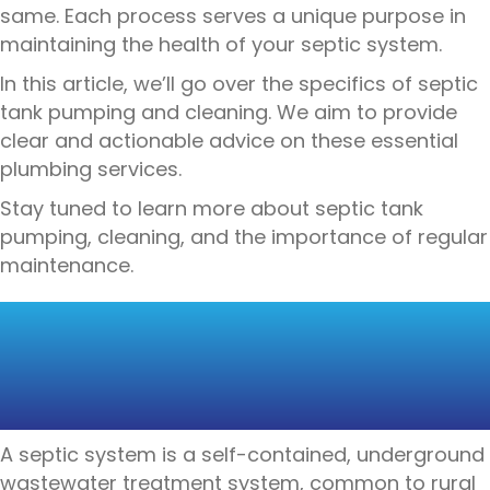
same. Each process serves a unique purpose in
maintaining the health of your septic system.
In this article, we’ll go over the specifics of septic
tank pumping and cleaning. We aim to provide
clear and actionable advice on these essential
plumbing services.
Stay tuned to learn more about septic tank
pumping, cleaning, and the importance of regular
maintenance.
UNDERSTANDING
SEPTIC TANK
MAINTENANCE
A septic system is a self-contained, underground
wastewater treatment system, common to rural