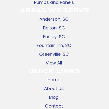
Pumps and Panels
AREAS WE SERVE
Anderson, SC
Belton, SC
Easley, SC
Fountain Inn, SC
Greenville, SC
View All
QUICK LINKS
Home
About Us
Blog
Contact