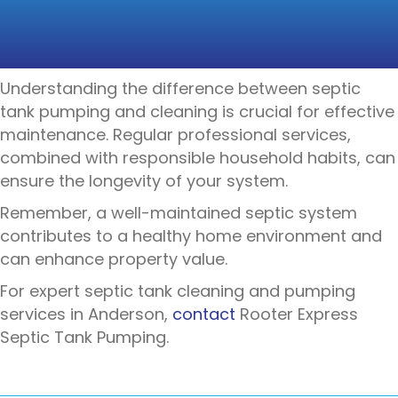
HEALTH OF YOUR
SEPTIC SYSTEM
Understanding the difference between septic
tank pumping and cleaning is crucial for effective
maintenance. Regular professional services,
combined with responsible household habits, can
ensure the longevity of your system.
Remember, a well-maintained septic system
contributes to a healthy home environment and
can enhance property value.
For expert septic tank cleaning and pumping
services in Anderson,
contact
Rooter Express
Septic Tank Pumping
.