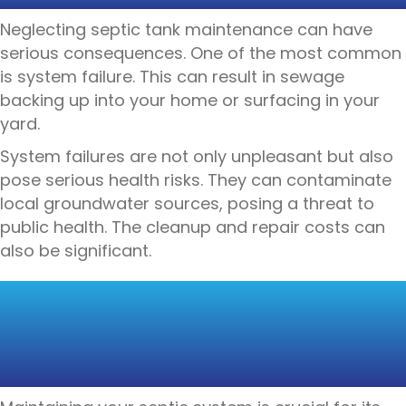
Neglecting septic tank maintenance can have
serious consequences. One of the most common
is system failure. This can result in sewage
backing up into your home or surfacing in your
yard.
System failures are not only unpleasant but also
pose serious health risks. They can contaminate
local groundwater sources, posing a threat to
public health. The cleanup and repair costs can
also be significant.
MAINTENANCE TIPS
FOR SEPTIC TANK
OWNERS