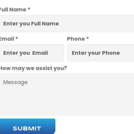
Full Name *
Email *
Phone *
How may we assist you?