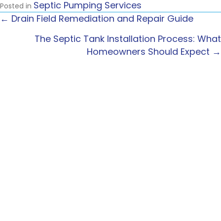
Septic Pumping Services
Posted in
← Drain Field Remediation and Repair Guide
POSTS
The Septic Tank Installation Process: What
NAVIGATION
Homeowners Should Expect →