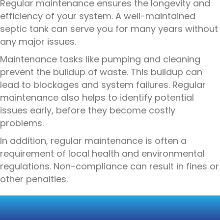
Regular maintenance ensures the longevity and
efficiency of your system. A well-maintained
septic tank can serve you for many years without
any major issues.
Maintenance tasks like pumping and cleaning
prevent the buildup of waste. This buildup can
lead to blockages and system failures. Regular
maintenance also helps to identify potential
issues early, before they become costly
problems.
In addition, regular maintenance is often a
requirement of local health and environmental
regulations. Non-compliance can result in fines or
other penalties.
CONSEQUENCES OF
NEGLECTING MAINTENANCE