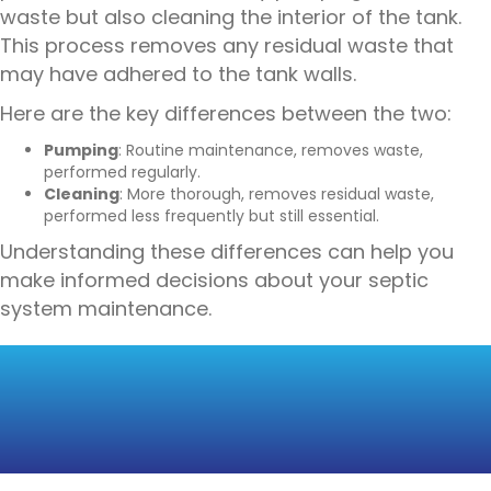
waste but also cleaning the interior of the tank.
This process removes any residual waste that
may have adhered to the tank walls.
Here are the key differences between the two:
Pumping
: Routine maintenance, removes waste,
performed regularly.
Cleaning
: More thorough, removes residual waste,
performed less frequently but still essential.
Understanding these differences can help you
make informed decisions about your septic
system maintenance.
THE IMPORTANCE OF
REGULAR
MAINTENANCE