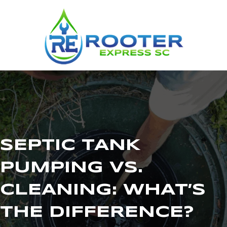
SEPTIC TANK
PUMPING VS.
CLEANING: WHAT’S
THE DIFFERENCE?