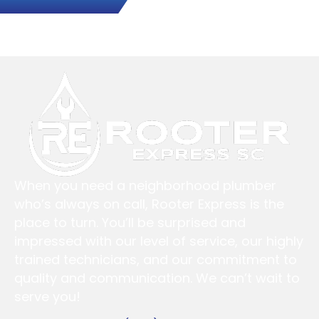
When you need a neighborhood plumber
who’s always on call, Rooter Express is the
place to turn. You’ll be surprised and
impressed with our level of service, our highly
trained technicians, and our commitment to
quality and communication. We can’t wait to
serve you!