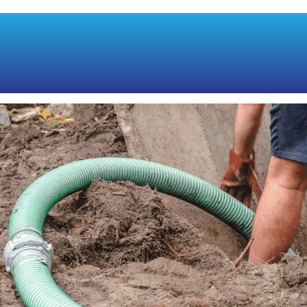
PUMPING VS.
CLEANING: THE KEY
DIFFERENCES