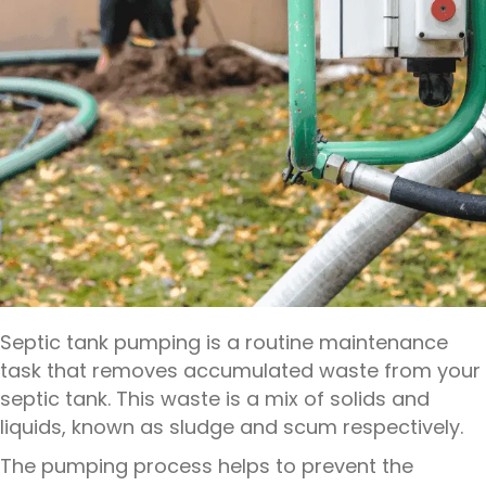
Septic tank pumping is a routine maintenance
task that removes accumulated waste from your
septic tank. This waste is a mix of solids and
liquids, known as sludge and scum respectively.
The pumping process helps to prevent the