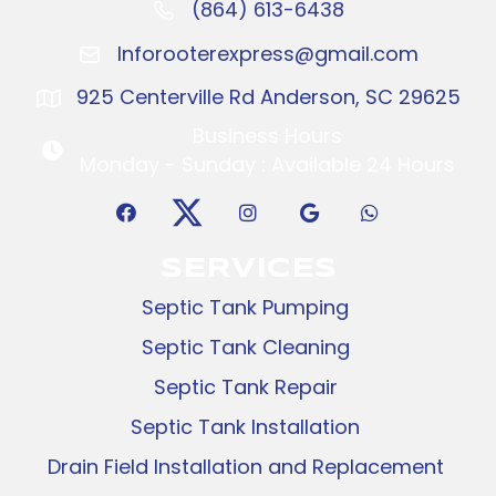
(864) 613-6438
Call: (864) 416-2096
Inforooterexpress@gmail.com
Inforooterexpress@gmail.com
925 Centerville Rd Anderson, SC 29625
925 Centerville Rd Anderson, SC 29625
Business Hours
Business Hours
Monday - Sunday : Available 24 Hours
SERVICES
Septic Tank Pumping
Septic Tank Cleaning
Septic Tank Repair
Septic Tank Installation
Drain Field Installation and Replacement