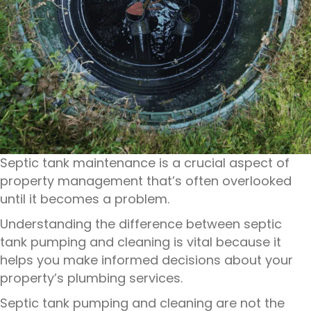
Septic tank maintenance is a crucial aspect of
property management that’s often overlooked
until it becomes a problem.
Understanding the difference between septic
tank pumping and cleaning is vital because it
helps you make informed decisions about your
property’s plumbing services.
Septic tank pumping and cleaning are not the