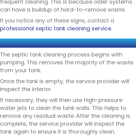
frequent cleaning. This is because older systems
can have a buildup of hard-to-remove waste.
If you notice any of these signs, contact a
professional septic tank cleaning service.
THE CLEANING PROCEDURE
The septic tank cleaning process begins with
pumping. This removes the majority of the waste
from your tank.
Once the tank is empty, the service provider will
inspect the interior.
If necessary, they will then use high-pressure
water jets to clean the tank walls. This helps to
remove any residual waste. After the cleaning is
complete, the service provider will inspect the
tank again to ensure it is thoroughly clean.