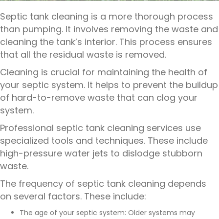
Septic tank cleaning is a more thorough process
than pumping. It involves removing the waste and
cleaning the tank’s interior. This process ensures
that all the residual waste is removed.
Cleaning is crucial for maintaining the health of
your septic system. It helps to prevent the buildup
of hard-to-remove waste that can clog your
system.
Professional septic tank cleaning services
use
specialized tools and techniques. These include
high-pressure water jets to dislodge stubborn
waste.
The frequency of septic tank cleaning depends
on several factors. These include:
The age of your septic system: Older systems may