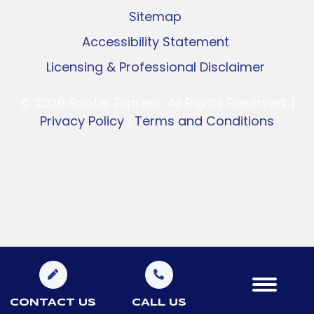
Sitemap
Accessibility Statement
Licensing & Professional Disclaimer
© 2026 Rooter Express. All Rights Reserved. |
Privacy Policy
|
Terms and Conditions
CONTACT US
CALL US