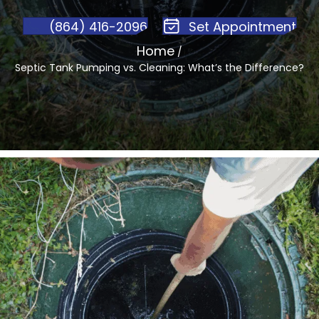
(864) 416-2096
Set Appointment
Home
/
Septic Tank Pumping vs. Cleaning: What’s the Difference?