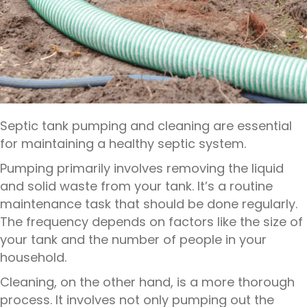
Septic tank pumping and cleaning are essential
for maintaining a healthy septic system.
Pumping primarily involves removing the liquid
and solid waste from your tank. It’s a routine
maintenance task that should be done regularly.
The frequency depends on factors like the size of
your tank and the number of people in your
household.
Cleaning, on the other hand, is a more thorough
process. It involves not only pumping out the